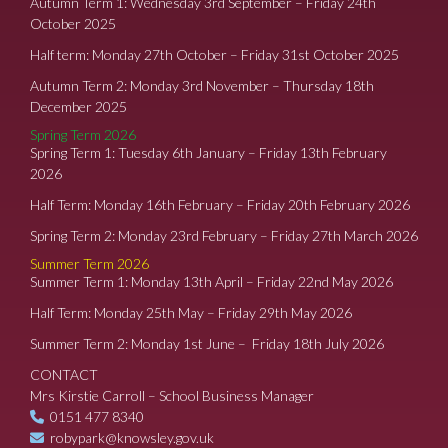
Autumn Term 1: Wednesday 3rd September – Friday 24th
October 2025
Half term: Monday 27th October – Friday 31st October 2025
Autumn Term 2: Monday 3rd November – Thursday 18th
December 2025
Spring Term 2026
Spring Term 1: Tuesday 6th January – Friday 13th February
2026
Half Term: Monday 16th February – Friday 20th February 2026
Spring Term 2: Monday 23rd February – Friday 27th March 2026
Summer Term 2026
Summer Term 1: Monday 13th April – Friday 22nd May 2026
Half Term: Monday 25th May – Friday 29th May 2026
Summer Term 2: Monday 1st June – Friday 18th July 2026
CONTACT
Mrs Kirstie Carroll – School Business Manager
0151 477 8340
robypark@knowsley.gov.uk